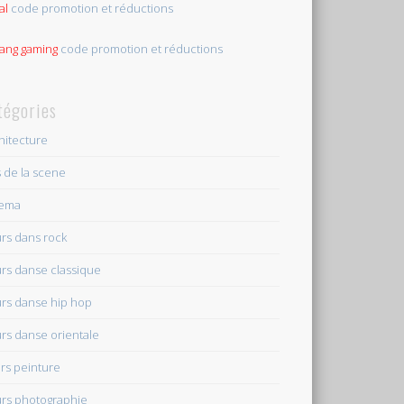
al
code promotion et réductions
tang gaming
code promotion et réductions
tégories
hitecture
s de la scene
nema
rs dans rock
rs danse classique
rs danse hip hop
rs danse orientale
rs peinture
rs photographie