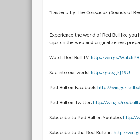
“Faster » by The Conscious (Sounds of Red
_
Experience the world of Red Bull like you 
clips on the web and original series, prepar
Watch Red Bull TV:
http://win.gs/WatchR
See into our world:
http://goo.gl/J49U
Red Bull on Facebook:
http://win.gs/redbul
Red Bull on Twitter:
http://win.gs/redbullt
Subscribe to Red Bull on Youtube:
http://
Subscribe to the Red Bulletin:
http://win.