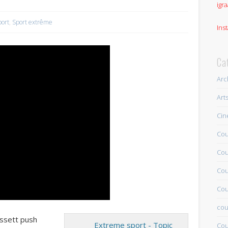
igra
port
,
Sport extrême
Ins
Ca
Arc
Art
Ci
Cou
Cou
Cou
Cou
cou
assett push
Extreme sport - Topic
Cou