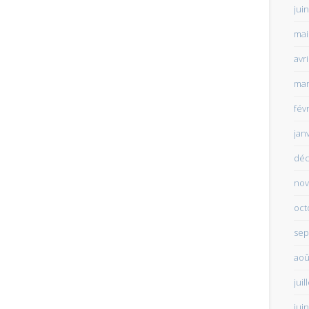
jui
mai
avr
mar
fév
jan
déc
nov
oct
sep
aoû
juil
jui