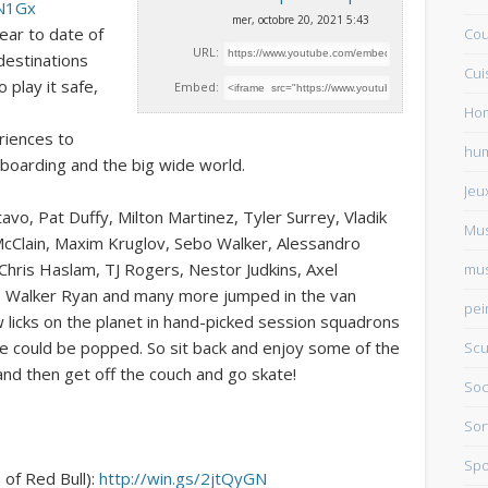
CN1Gx
mer, octobre 20, 2021 5:43
ear to date of
Cou
URL:
destinations
Cui
 play it safe,
Embed:
Ho
riences to
hu
boarding and the big wide world.
Jeu
vo, Pat Duffy, Milton Martinez, Tyler Surrey, Vladik
Mu
McClain, Maxim Kruglov, Sebo Walker, Alessandro
hris Haslam, TJ Rogers, Nestor Judkins, Axel
mus
er, Walker Ryan and many more jumped in the van
pei
 licks on the planet in hand-picked session squadrons
e could be popped. So sit back and enjoy some of the
Scu
nd then get off the couch and go skate!
Soc
Sor
Spo
of Red Bull):
http://win.gs/2jtQyGN