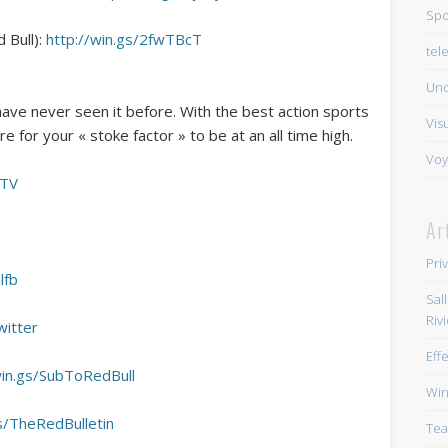
Spo
 Bull):
http://win.gs/2fwTBcT
tel
Unc
have never seen it before. With the best action sports
Vis
e for your « stoke factor » to be at an all time high.
Voy
BTV
Ar
Pri
lfb
Sal
Riv
witter
Eff
win.gs/SubToRedBull
Win
gs/TheRedBulletin
Tea