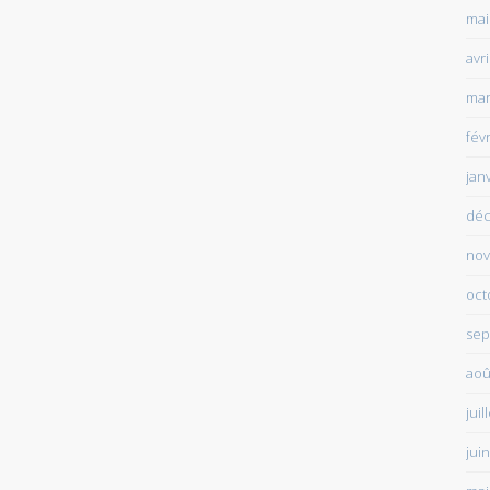
mai
avr
mar
fév
jan
déc
nov
oct
sep
aoû
juil
jui