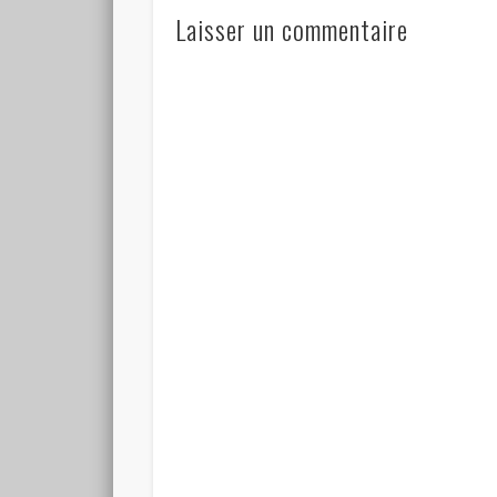
Laisser un commentaire