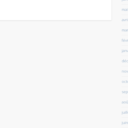
mai
avr
mar
fév
jan
déc
nov
oct
sep
aoû
juil
jui