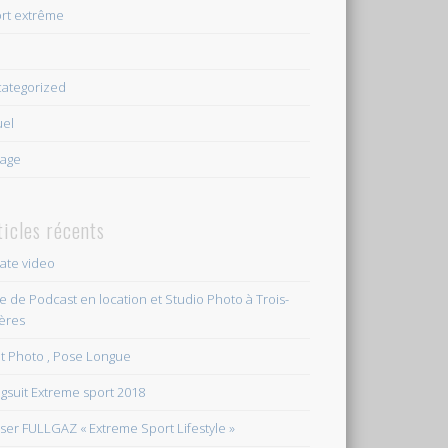
rt extrême
e
ategorized
uel
age
ticles récents
vate video
le de Podcast en location et Studio Photo à Trois-
ières
et Photo , Pose Longue
gsuit Extreme sport 2018
ser FULLGAZ « Extreme Sport Lifestyle »