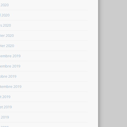
 2020
il 2020
s 2020
rier 2020
vier 2020
embre 2019
embre 2019
obre 2019
tembre 2019
t 2019
let 2019
n 2019