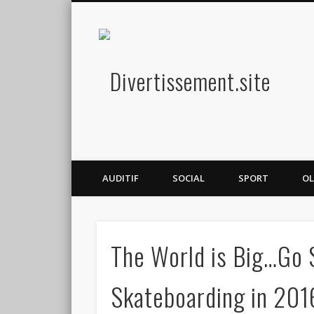
Diver
Amusez-vous
AUDITIF
SOCIAL
SPORT
OL
The World is Big…Go S
Skateboarding in 201