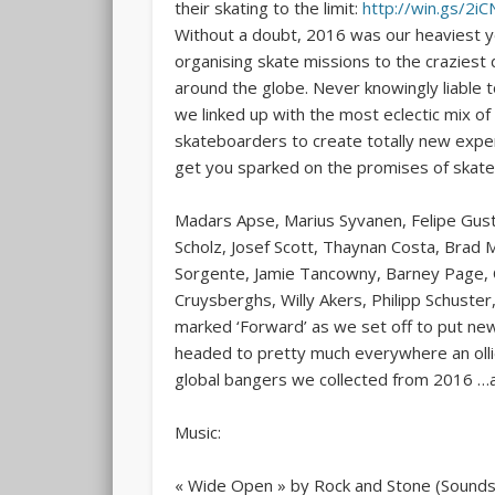
their skating to the limit:
http://win.gs/2i
Without a doubt, 2016
was our heaviest y
organising skate missions to the craziest 
around the globe. Never knowingly liable to
we linked up with the most eclectic mix of
skateboarders to create totally new expe
get you sparked on the promises of skate
Madars Apse, Marius Syvanen, Felipe Gusta
Scholz, Josef Scott, Thaynan Costa, Brad 
Sorgente, Jamie Tancowny, Barney Page, C
Cruysberghs, Willy Akers, Philipp Schust
marked ‘Forward’ as we set off to put new
headed to pretty much everywhere an olli
global bangers we collected from 2016 …a
Music:
« Wide Open » by Rock and Stone (Sounds 